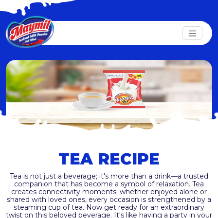
TEA RECIPE
Tea is not just a beverage; it's more than a drink—a trusted
companion that has become a symbol of relaxation. Tea
creates connectivity moments; whether enjoyed alone or
shared with loved ones, every occasion is strengthened by a
steaming cup of tea. Now get ready for an extraordinary
twist on this beloved beverage. It's like having a party in your