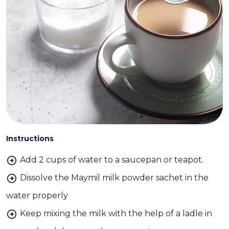
Instructions
Add 2 cups of water to a saucepan or teapot.
Dissolve the Maymil milk powder sachet in the
water properly
Keep mixing the milk with the help of a ladle in