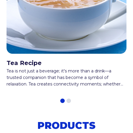
Tea Recipe
Tea is not just a beverage; it's more than a drink—a
trusted companion that has become a symbol of
relaxation. Tea creates connectivity moments; whether
enjoyed alone or shared with loved ones, every occasion
is strengthened by a steaming cup of tea. Now get ready
for an extraordinary twist on this beloved beverage. It's
like having a party in your teacup. Introducing the
cardamom tea recipe! A delicious steaming cup of
PRODUCTS
comfort that combines tea leaves and the aromatic
charm of cardamom pods