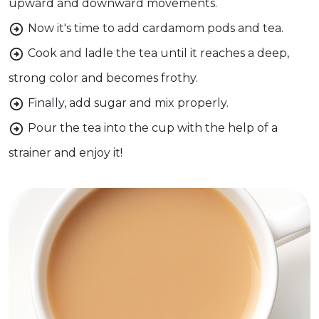
upward and downward movements.
Now it's time to add cardamom pods and tea.
Cook and ladle the tea until it reaches a deep,
strong color and becomes frothy.
Finally, add sugar and mix properly.
Pour the tea into the cup with the help of a
strainer and enjoy it!