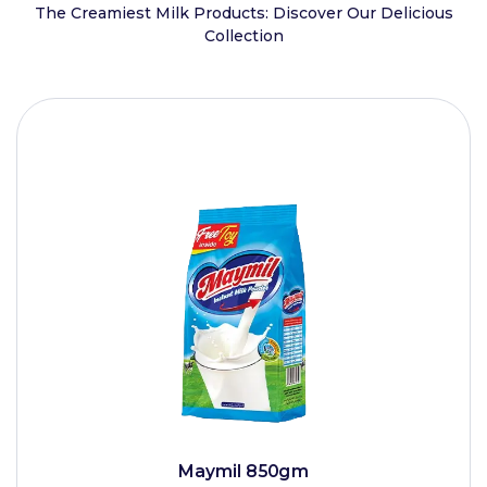
The Creamiest Milk Products: Discover Our Delicious
Collection
Maymil 850gm