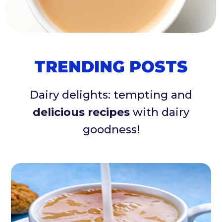
TRENDING POSTS
Dairy delights: tempting and
delicious recipes
with dairy
goodness!