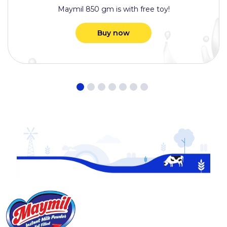
Maymil 850 gm is with free toy!
Buy now