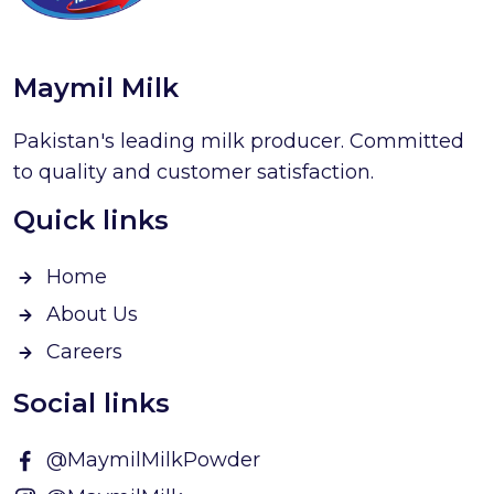
Maymil Milk
Pakistan's leading milk producer. Committed
to quality and customer satisfaction.
Quick links
Home
About Us
Careers
Social links
@MaymilMilkPowder