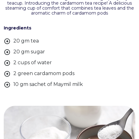
teacup. Introducing the cardamom tea recipe! A delicious
steaming cup of comfort that combines tea leaves and the
aromatic charm of cardamom pods
Ingredients
20 gm tea
20 gm sugar
2 cups of water
2 green cardamom pods
10 gm sachet of Maymil milk